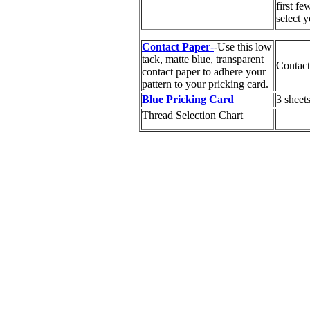
first fe
select y
Contact Paper
-
-Use this low
tack, matte blue, transparent
Contact
contact paper to adhere your
pattern to your pricking card.
Blue Pricking Card
3 sheet
Thread Selection Chart