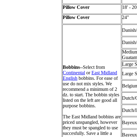
Pillow Cover
18' - 20
Pillow Cover
24"
Danish
Danish
Medium
Guata
Large 
Bobbins
--Select from
Continental
or
East Midland
Large S
English
bobbins. For ease of
use do not mix styles. We
Belgium
recommend a minimum of 2
dz. to start. The bobbin styles
Dutch/
listed on the left are good all
purpose bobbins.
Dutch/
The East Midland bobbins are
priced unspangled, however
Bayeux
they must be spangled to use
succesfully. Save a little a
Bayeux