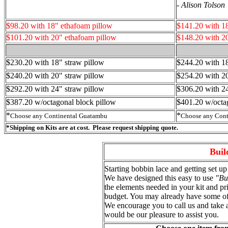
-
Alison Tolson
$98.20 with 18" ethafoam pillow
$141.20 with 1
$101.20 with 20" ethafoam pillow
$148.20 with 2
$230.20 with 18" straw pillow
$244.20 with 18
$240.20 with 20" straw pillow
$254.20 with 20
$292.20 with 24" straw pillow
$
306.20
with 24
$387.20 w/octagonal block pillow
$401.20 w/octa
*
*
Choose any Continental Guatambu
Choose any Cont
*Shipping on Kits are at cost. Please request shipping quote.
Buil
Starting bobbin lace and getting set up 
We have designed this easy to use
"Bu
the elements needed in your kit and pr
budget. You may already have some of 
We encourage you to call us and take 
would be our pleasure to assist you.