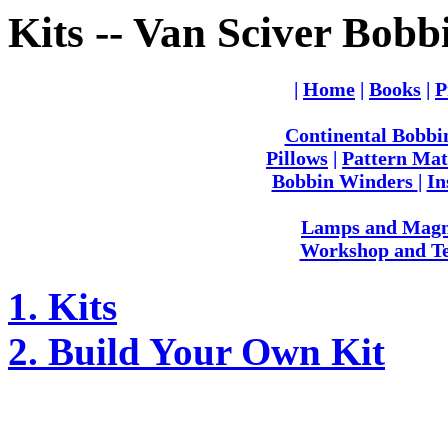
Kits -- Van Sciver Bobb
|
Home
|
Books
|
P
Continental Bobbi
Pillows
|
Pattern Mat
Bobbin Winders
|
In
Lamps and Magni
Workshop and Te
1. Kits
2. Build Your Own Kit