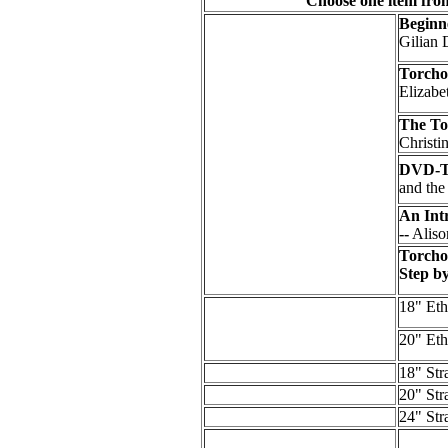
Choose one item fro
Beginn
Gilian 
Torcho
Elizab
The To
Christi
DVD-To
and th
An Int
--
Aliso
Torcho
Step b
18" Eth
20" Eth
18" Str
20" Str
24" Str