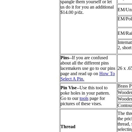
spangle them yourself or let
us do it for you an additional
EM/Unf
$14.00 p/dz.
EM/Pol
EM/Ra
Interna
2, short
Pins
--If you are confused
about all the different pins
lacemakers use go to our pins
26 x .6
page and read up on
How To
Select A Pin.
Brass P
Pin Vise
--Use this tool to
Wooden
poke holes in your pattern.
Go to our
tools
page for
Wooden
pictures of these vises.
Contour
The thr
the pric
thread,
Thread
selecti