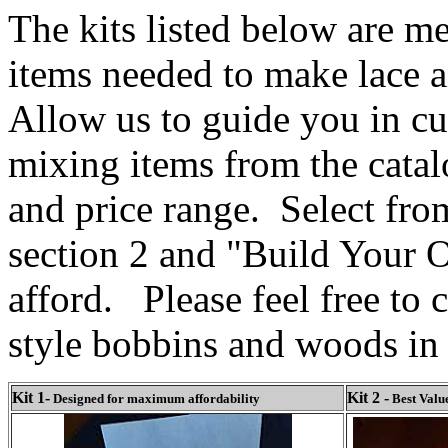
The kits listed below are m
items needed to make lace a
Allow us to guide you in c
mixing items from the catal
and price range. Select fro
section 2 and "Build Your O
afford. Please feel free to c
style bobbins and woods in 
Kit 1-
Kit 2
-
Designed for maximum affordability
Best Valu