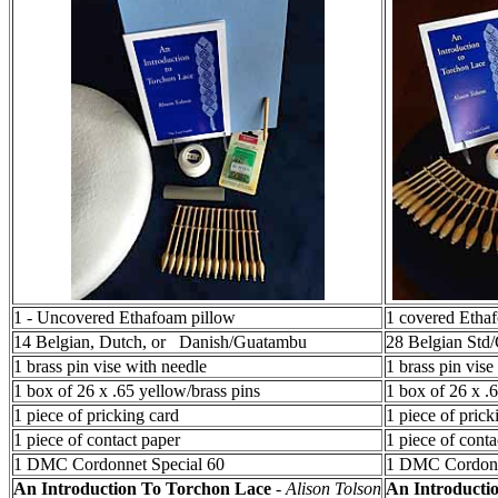
1 - Uncovered Ethafoam pillow
1 covered Etha
14 Belgian, Dutch, or Danish/Guatambu
28 Belgian Std
1 brass pin vise with needle
1 brass pin vise
1 box of 26 x .65 yellow/brass pins
1 box of 26 x .
1 piece of pricking card
1 piece of prick
1 piece of contact paper
1 piece of conta
1 DMC Cordonnet Special 60
1 DMC Cordonn
An Introduction To Torchon Lace
-
Alison Tolson
An Introducti