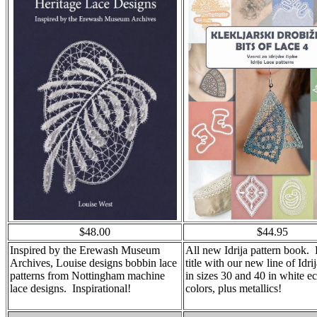
$48.00
$44.95
Inspired by the Erewash Museum
All new Idrija pattern book. P
Archives, Louise designs bobbin lace
title with our new line of Idr
patterns from Nottingham machine
in sizes 30 and 40 in white e
lace designs. Inspirational!
colors, plus metallics!