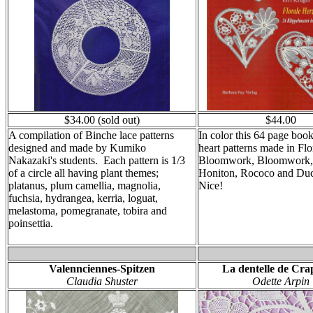
$34.00 (sold out)
$44.00
A compilation of Binche lace patterns
In color this 64 page boo
designed and made by Kumiko
heart patterns made in Fl
Nakazaki's students. Each pattern is 1/3
Bloomwork, Bloomwork, 
of a circle all having plant themes;
Honiton, Rococo and Du
platanus, plum camellia, magnolia,
Nice!
fuchsia, hydrangea, kerria, loguat,
melastoma, pomegranate, tobira and
poinsettia.
Valennciennes-Spitzen
La dentelle de Cr
Claudia Shuster
Odette Arpin