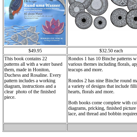
$49.95
$32.50 each
This book contains 22
Rondos 1 has 10 Binche patterns w
patterns
all with a water based
various themes including florals, ap
them, made in Honiton,
teacups and more.
Duchess and Rosaline. Every
pattern includes a working
Rondos 2 has nine Binche round ma
diagram, instructions and a
a variety of designs that include fill
clear photo of the finished
hearts, florals and more.
piece.
Both books come complete with co
diagrams, pricking, finished picture
lace, and thread and bobbin require