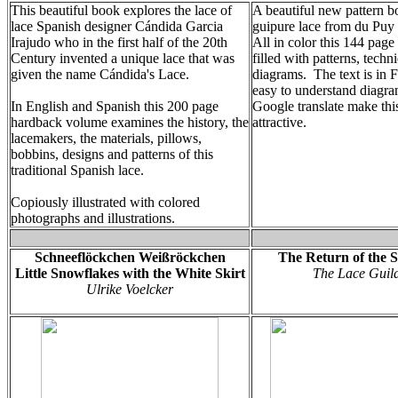
This beautiful book explores the lace of
A beautiful new pattern b
lace Spanish designer Cándida Garcia
guipure lace from du Pu
Irajudo who in the first half of the 20th
All in color this 144 page
Century invented a unique lace that was
filled with patterns, tech
given the name Cándida's Lace.
diagrams. The text is in 
easy to understand diagr
In English and Spanish this 200 page
Google translate make this
hardback volume examines the history, the
attractive.
lacemakers, the materials, pillows,
bobbins, designs and patterns of this
traditional Spanish lace.
Copiously illustrated with colored
photographs and illustrations.
Schneeflöckchen Weißröckchen
The Return of the S
Little Snowflakes with the White Skirt
The Lace Guil
Ulrike Voelcker