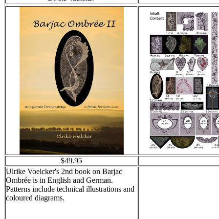
$49.95
Ulrike Voelcker's 2nd book on Barjac
Ombrée is in English and German.
Patterns include technical illustrations and
coloured diagrams.