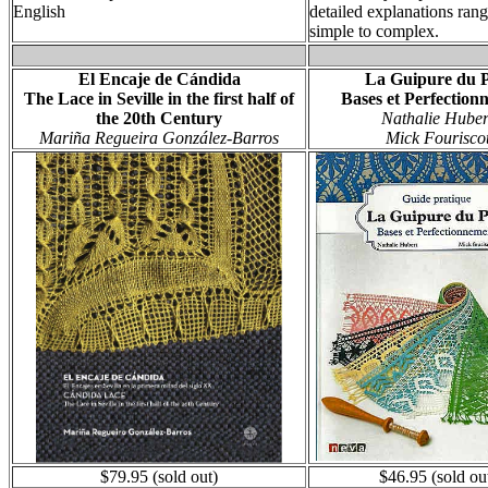
English
detailed explanations ran
simple to complex.
El Encaje de Cándida
La Guipure du 
The Lace in Seville in the first half of
Bases et Perfection
the 20th Century
Nathalie Huber
Mariña Regueira González-Barros
Mick Fourisco
$79.95 (sold out)
$46.95 (sold ou