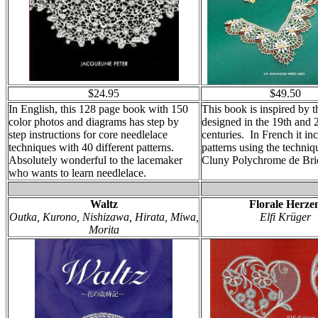
$24.95
$49.50
In English, this 128 page book with 150
This book is inspired by t
color photos and diagrams has step by
designed in the 19th and 
step instructions for core needlelace
centuries. In French it in
techniques with 40 different patterns.
patterns using the techniq
Absolutely wonderful to the lacemaker
Cluny Polychrome de Bri
who wants to learn needlelace.
Waltz
Florale Herze
Outka, Kurono, Nishizawa, Hirata, Miwa,
Elfi Krüger
Morita