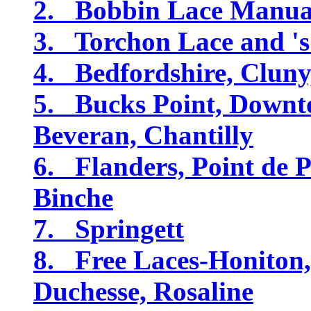
2. Bobbin Lace Manual
3. Torchon Lace and '
4. Bedfordshire, Cluny
5. Bucks Point, Downt
Beveran, Chantilly
6. Flanders, Point de P
Binche
7. Springett
8. Free Laces-Honiton
Duchesse, Rosaline