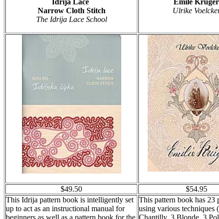
Idrija Lace
Emile Kruger
Narrow Cloth Stitch
Ulrike Voelcke
The Idrija Lace School
$49.50
$54.95
This Idrija pattern book is intelligently set
This pattern book has 23 
up to act as an instructional manual for
using various techniques 
beginners as well as a pattern book for the
Chantilly, 3 Blonde, 3 P