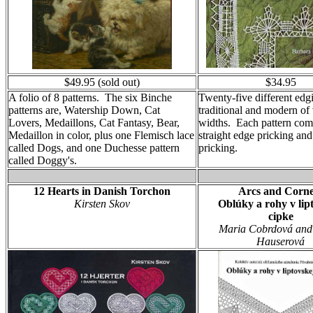
$49.95 (sold out)
$34.95
A folio of 8 patterns. The six Binche
Twenty-five different edg
patterns are, Watership Down, Cat
traditional and modern of
Lovers, Medaillons, Cat Fantasy, Bear,
widths. Each pattern com
Medaillon in color, plus one Flemisch lace
straight edge pricking and
called Dogs, and one Duchesse pattern
pricking.
called Doggy's.
12 Hearts in Danish Torchon
Arcs and Corne
Kirsten Skov
Oblúky a rohy v lip
cipke
Maria Cobrdová and
Hauserová