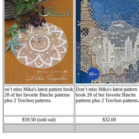
on’t miss Mika's latest pattern book
Don’t miss Mika's latest pattern
28 of her favorite Binche patterns
book 28 of her favorite Binche
plus 2 Torchon patterns.
patterns plus 2 Torchon patterns
$59.50 (sold out)
$32.00