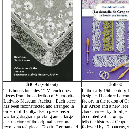
$46.95 (sold out)
$58.00
This books includes 15 Valenciennes
In the early 19th century, 
pieces from the collection of Suerondt-
designer Theodore Falcon,
Ludwig- Museum, Aachen. Each piece
factory in the region of 
has been reconstructed and arranged in
sur-Arzon and a new lace 
order of difficulty. Each piece has a
characterized by floral pat
working diagram, pricking and a large
decorated with a gimp. T
clear picture of the original piece and
tells the history of Crapon
reconstructed piece. Text in German and
followed by 12 patterns, 