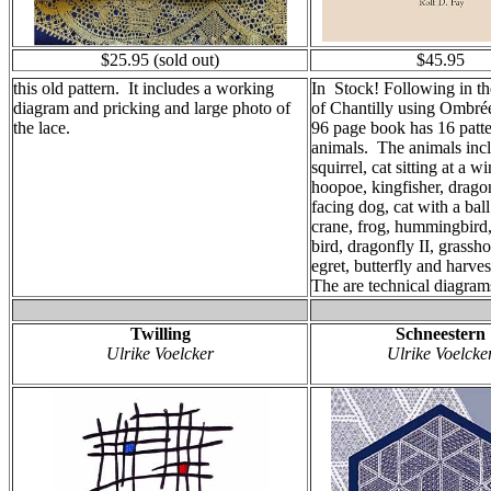
$25.95 (sold out)
$45.95
this old pattern. It includes a working
In Stock! Following in the
diagram and pricking and large photo of
of Chantilly using Ombrée
the lace.
96 page book has 16 patte
animals. The animals inc
squirrel, cat sitting at a 
hoopoe, kingfisher, dragon
facing dog, cat with a bal
crane, frog, hummingbird,
bird, dragonfly II, grasshop
egret, butterfly and harv
The are technical diagram
Twilling
Schneestern
Ulrike Voelcker
Ulrike Voelcke