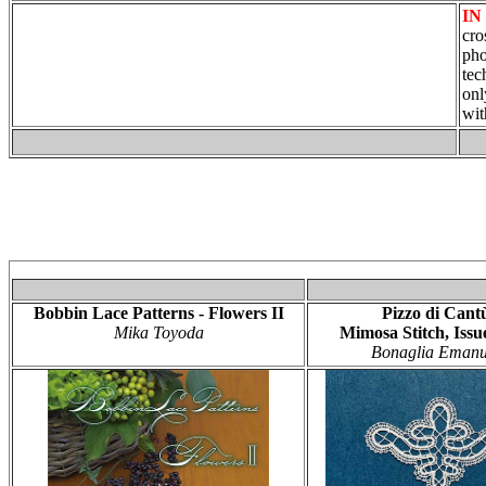
IN
cro
pho
tec
onl
wit
Bobbin Lace Patterns - Flowers II
Pizzo di Cant
Mika Toyoda
Mimosa Stitch, Issu
Bonaglia Emanu