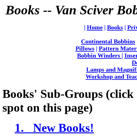
Books -- Van Sciver Bo
|
Home
|
Books
|
Pri
Continental Bobbins
Pillows
|
Pattern Mater
Bobbin Winders
|
Inse
D
Lamps and Magnif
Workshop and Teac
Books' Sub-Groups (click o
spot on this page)
1. New Books!