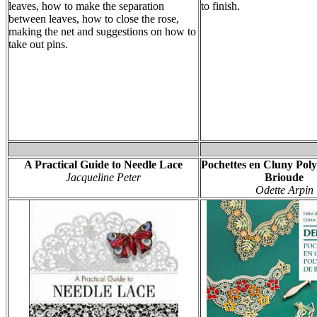
leaves, how to make the separation
to finish.
between leaves, how to close the rose,
making the net and suggestions on how to
take out pins.
A Practical Guide to Needle Lace
Pochettes en Cluny Pol
Jacqueline Peter
Brioude
Odette Arpin