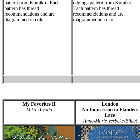
pattern from Kumiko. Each
edgings pattern from Kumiko.
pattern has thread
Each pattern has thread
recommendations and are
recommendations and are
diagrammed in color.
diagrammed in color.
My Favorites II
London
Mika Toyoda
An Impression in Flanders
Lace
Anne-Marie Verbeke-Billiet