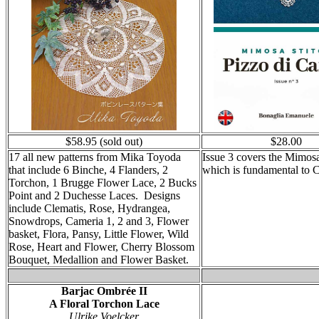
$58.95 (sold out)
$28.00
17 all new patterns from Mika Toyoda
Issue 3 covers the Mimosa
that include 6 Binche, 4 Flanders, 2
which is fundamental to C
Torchon, 1 Brugge Flower Lace, 2 Bucks
Point and 2 Duchesse Laces. Designs
include Clematis, Rose, Hydrangea,
Snowdrops, Cameria 1, 2 and 3, Flower
basket, Flora, Pansy, Little Flower, Wild
Rose, Heart and Flower, Cherry Blossom
Bouquet, Medallion and Flower Basket.
Barjac Ombrée
II
A Floral Torchon Lace
Ulrike Voelcker