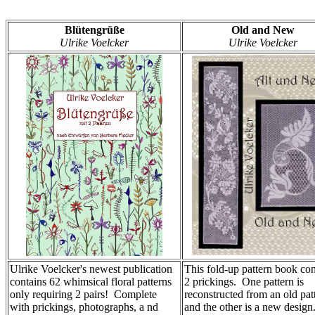
Blütengrüße
Old and New
Ulrike Voelcker
Ulrike Voelcker
Ulrike Voelcker's newest publication
This fold-up pattern book con
contains 62 whimsical floral patterns
2 prickings. One pattern is
only requiring 2 pairs! Complete
reconstructed from an old pat
with prickings, photographs, a nd
and the other is a new design