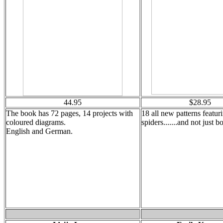
44.95
$28.95
The book has 72 pages, 14 projects with
18 all new patterns featur
coloured diagrams.
spiders.......and not just 
English and German.