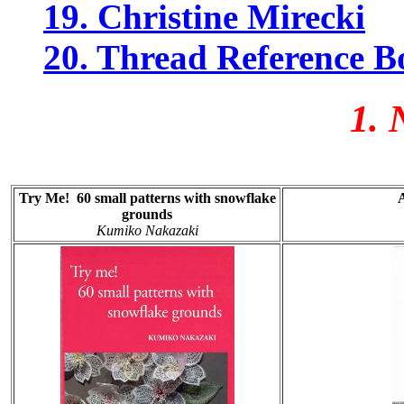
19. Christine Mirecki
20. Thread Reference B
1. N
Try Me! 60 small patterns with snowflake
grounds
Kumiko Nakazaki