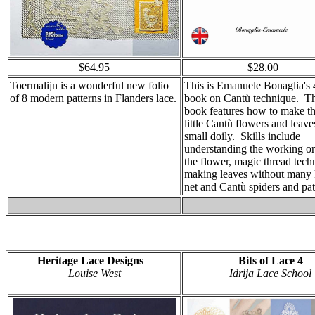
$64.95
$28.00
Toermalijn is a wonderful new folio
This is Emanuele Bonaglia's 
of 8 modern patterns in Flanders lace.
book on Cantù technique. T
book features how to make t
little Cantù flowers and leave
small doily. Skills include
understanding the working or
the flower, magic thread tech
making leaves without many 
net and Cantù spiders and pat
Heritage Lace Designs
Bits of Lace 4
Louise West
Idrija Lace School