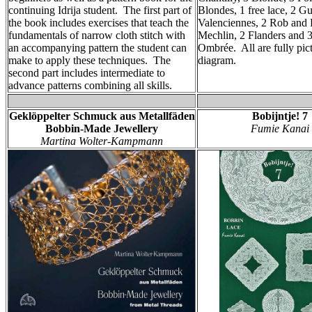
continuing Idrija student. The first part of
Blondes, 1 free lace, 2 Gu
the book includes exercises that teach the
Valenciennes, 2 Rob and 
fundamentals of narrow cloth stitch with
Mechlin, 2 Flanders and 
an accompanying pattern the student can
Ombrée. All are fully pic
make to apply these techniques. The
diagram.
second part includes intermediate to
advance patterns combining all skills.
Geklöppelter Schmuck aus Metallfäden
Bobijntje! 7
Bobbin-Made Jewellery
Fumie Kanai
Martina Wolter-Kampmann