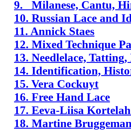
9. Milanese, Cantu, Hi
10. Russian Lace and Id
11. Annick Staes
12. Mixed Technique Pa
13. Needlelace, Tatting,
14. Identification, His
15. Vera Cockuyt
16. Free Hand Lace
17. Eeva-Liisa Kortelah
18. Martine Bruggema