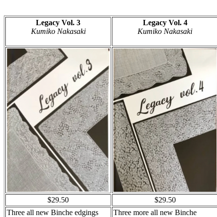
Legacy Vol. 3
Legacy Vol. 4
Kumiko Nakasaki
Kumiko Nakasaki
$29.50
$29.50
Three all new Binche edgings
Three more all new Binche