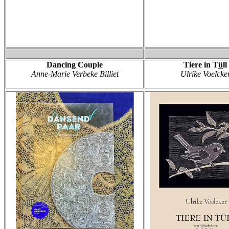
Dancing Couple
Tiere in T
ü
ll
Anne-Marie Verbeke Billiet
Ulrike Voelcke