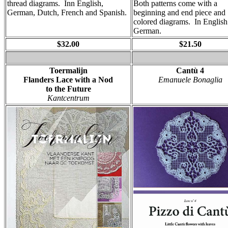
thread diagrams. Inn English,
Both patterns come with a
German, Dutch, French and Spanish.
beginning and end piece and
colored diagrams. In English
German.
$32.00
$21.50
Toermalijn
Cantù 4
Flanders Lace with a Nod
Emanuele Bonaglia
to the Future
Kantcentrum