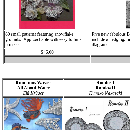
60 small patterns featuring snowflake
Five new fabulous Bi
grounds. Approachable with easy to finish
include an edging, m
projects.
diagrams.
$46.00
Rund ums Wasser
Rondos I
All About Water
Rondos II
Elfi Krüger
Kumiko Nakasaki