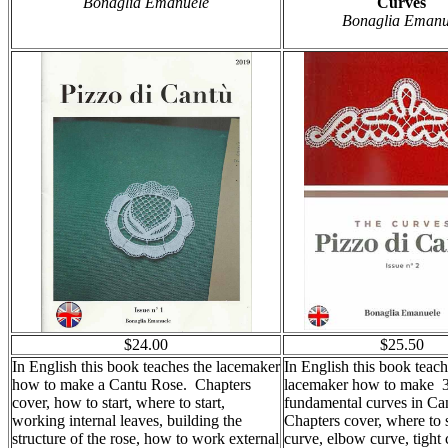
Bonaglia Emanuele
Curves
Bonaglia Emanu
$24.00
$25.50
In English this book teaches the lacemaker
In English this book teach
how to make a Cantu Rose. Chapters
lacemaker how to make 
cover, how to start, where to start,
fundamental curves in Ca
working internal leaves, building the
Chapters cover, where to st
structure of the rose, how to work external
curve, elbow curve, tight