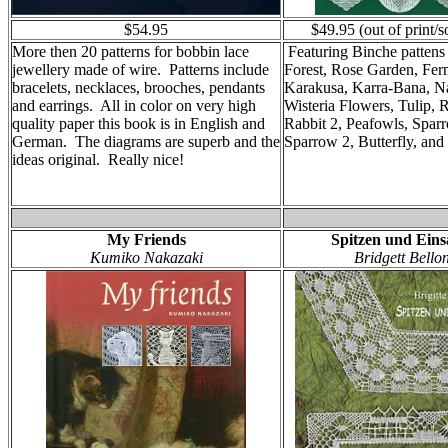
$54.95
$49.95 (out of print/s
More then 20 patterns for bobbin lace
Featuring Binche pattens 
jewellery made of wire. Patterns include
Forest, Rose Garden, Fer
bracelets, necklaces, brooches, pendants
Karakusa, Karra-Bana, N
and earrings. All in color on very high
Wisteria Flowers, Tulip, R
quality paper this book is in English and
Rabbit 2, Peafowls, Spar
German. The diagrams are superb and the
Sparrow 2, Butterfly, and
ideas original. Really nice!
My Friends
Spitzen und Eins
Kumiko Nakazaki
Bridgett Bello