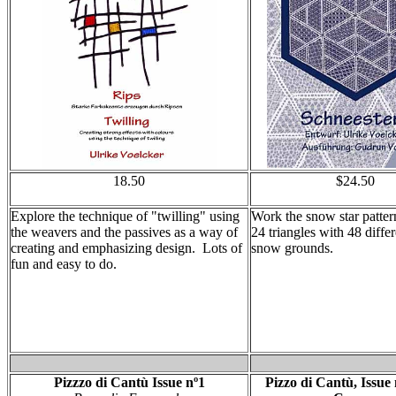
18.50
$24.50
Explore the technique of "twilling" using
Work the snow star patter
the weavers and the passives as a way of
24 triangles with 48 diffe
creating and emphasizing design. Lots of
snow grounds.
fun and easy to do.
Pizzzo di Cantù Issue nº1
Pizzo di Cantù, Issue